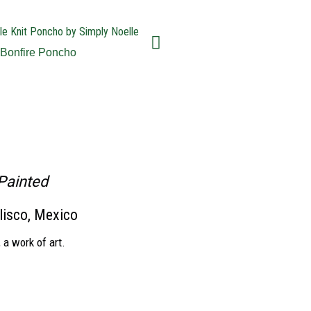
Bonfire Poncho
Kitkicks Fold
Painted
lisco, Mexico
 a work of art.