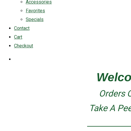
Accessories
Favorites
Specials
Contact
Cart
Checkout
Welco
Orders 
Take A Pe