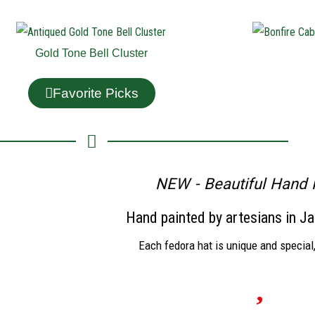
Gold Tone Bell Cluster
Favorite Picks
NEW - Beautiful Hand 
Hand painted by artesians in Ja
Each fedora hat is unique and special,