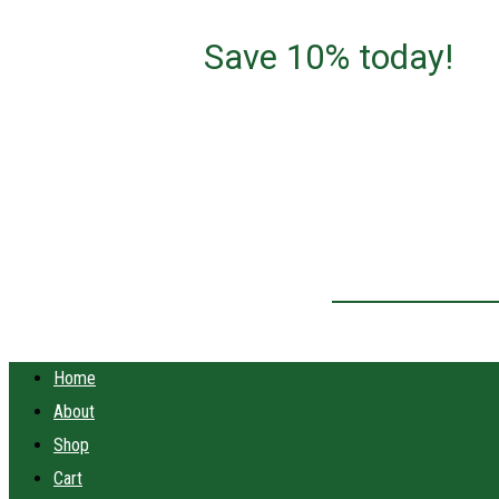
Save 10% today!
Home
About
Shop
Cart