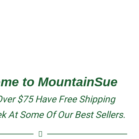
me to MountainSue
Over $75 Have Free Shipping
ek At Some
Of Our Best Sellers.