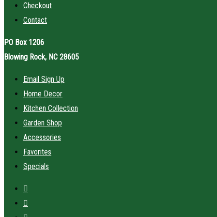
Checkout
Contact
PO Box 1206
Blowing Rock, NC 28605
Email Sign Up
Home Decor
Kitchen Collection
Garden Shop
Accessories
Favorites
Specials