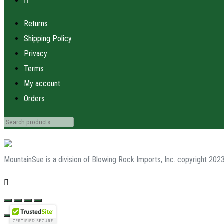
Returns
Shipping Policy
Privacy
Terms
My account
Orders
MountainSue is a division of Blowing Rock Imports, Inc. copyright 202