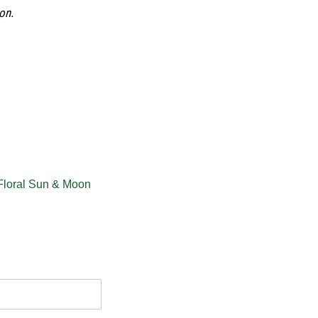
on.
Floral Sun & Moon