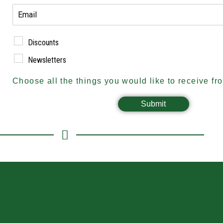
Discounts
Newsletters
Choose all the things you would like to receive fr
Submit