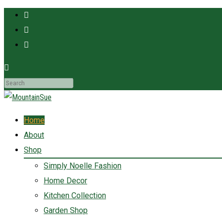
MountainSue
Fun ladies accessories and home decor for the adventurous at heart!
Home
About
Shop
Simply Noelle Fashion
Home Decor
Kitchen Collection
Garden Shop