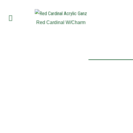
Red Cardinal W/Charm