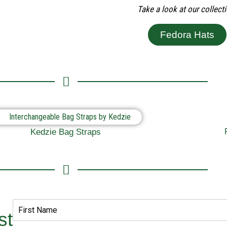
Take a look at our collecti
Fedora Hats
Kedzie Bag Straps
st