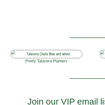
Pretty Talavera Planters
Join our VIP email li