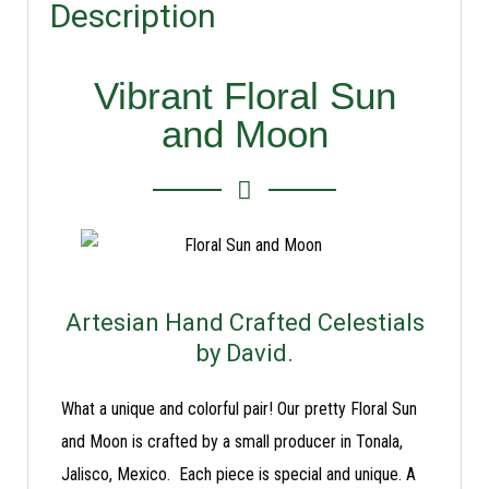
Description
Vibrant Floral Sun
and Moon
Artesian Hand Crafted Celestials
by David.
What a unique and colorful pair! Our pretty Floral Sun
and Moon is crafted by a small producer in Tonala,
Jalisco, Mexico. Each piece is special and unique. A