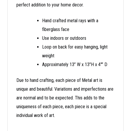
perfect addition to your home decor.
Hand crafted metal rays with a
fiberglass face
Use indoors or outdoors
Loop on back for easy hanging, light
weight
Approximately 13” W x 13″H x 4″” D
Due to hand crafting, each piece of Metal art is
unique and beautiful. Variations and imperfections are
are normal and to be expected. This adds to the
uniqueness of each piece, each piece is a special
individual work of art.