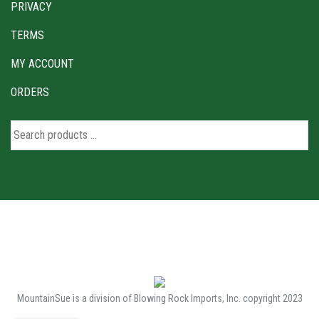
PRIVACY
TERMS
MY ACCOUNT
ORDERS
MountainSue is a division of Blowing Rock Imports, Inc. copyright 2023