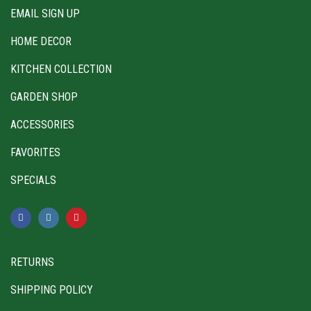
EMAIL SIGN UP
HOME DECOR
KITCHEN COLLECTION
GARDEN SHOP
ACCESSORIES
FAVORITES
SPECIALS
RETURNS
SHIPPING POLICY