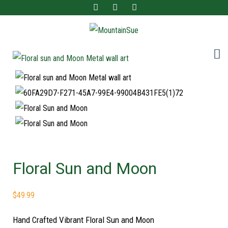
Fun ladies accessories and home decor for the adventurous at heart!
MountainSue
Floral Sun and Moon
$
49.99
Hand Crafted Vibrant Floral Sun and Moon