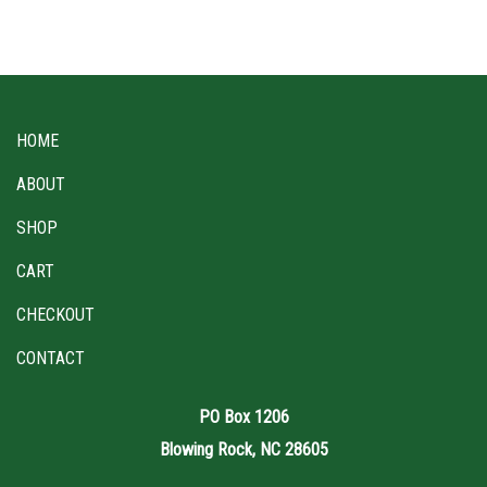
HOME
ABOUT
SHOP
CART
CHECKOUT
CONTACT
PO Box 1206
Blowing Rock, NC 28605