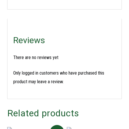
Reviews
There are no reviews yet
Only logged in customers who have purchased this
product may leave a review.
Related products