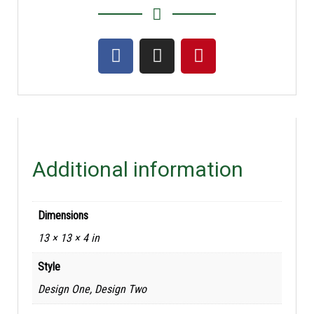
Additional information
Dimensions
13 × 13 × 4 in
Style
Design One, Design Two