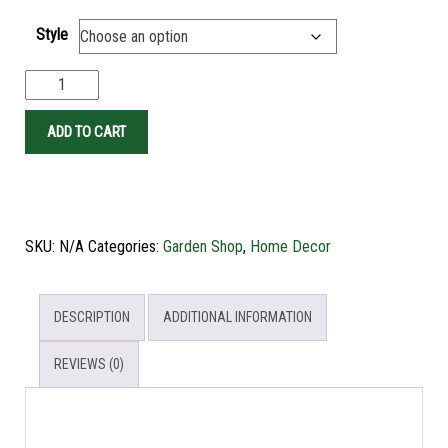
Style
ADD TO CART
SKU:
N/A
Categories:
Garden Shop
,
Home Decor
DESCRIPTION
ADDITIONAL INFORMATION
REVIEWS (0)