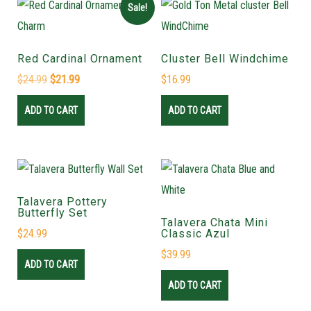
Sale!
Red Cardinal Ornament
Cluster Bell Windchime
$
24.99
$
21.99
$
16.99
ADD TO CART
ADD TO CART
Talavera Pottery
Butterfly Set
Talavera Chata Mini
$
24.99
Classic Azul
$
39.99
ADD TO CART
ADD TO CART