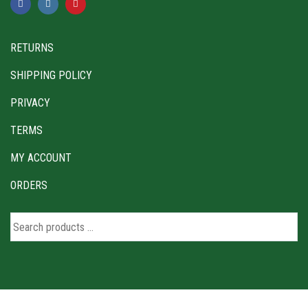
RETURNS
SHIPPING POLICY
PRIVACY
TERMS
MY ACCOUNT
ORDERS