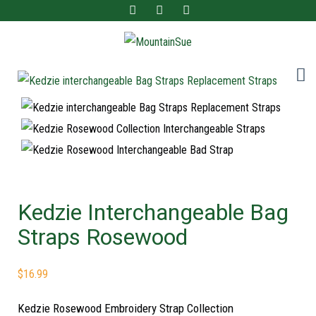
Fun ladies accessories and home decor for the adventurous at heart!
MountainSue
Kedzie Interchangeable Bag
Straps Rosewood
$
16.99
Kedzie Rosewood Embroidery Strap Collection