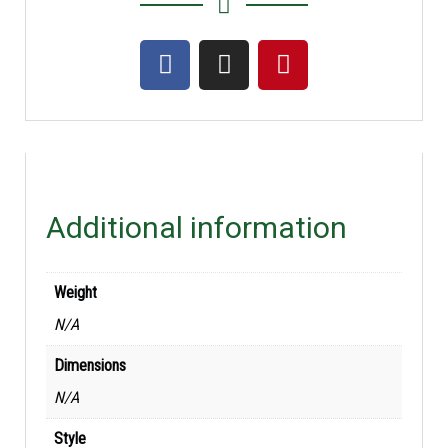
Additional information
Weight
N/A
Dimensions
N/A
Style