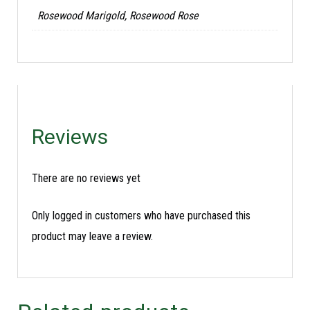
Rosewood Marigold, Rosewood Rose
Reviews
There are no reviews yet
Only logged in customers who have purchased this
product may leave a review.