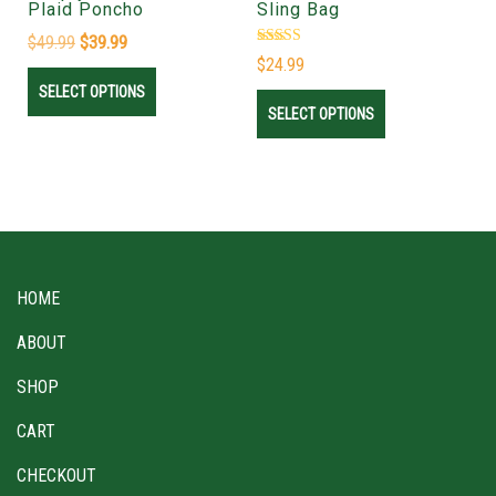
Plaid Poncho
Sling Bag
$
49.99
$
39.99
Rated
$
24.99
4.78
out of 5
SELECT OPTIONS
SELECT OPTIONS
HOME
ABOUT
SHOP
CART
CHECKOUT