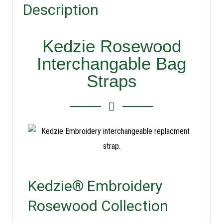
Description
Kedzie Rosewood
Interchangable Bag
Straps
Kedzie® Embroidery
Rosewood Collection