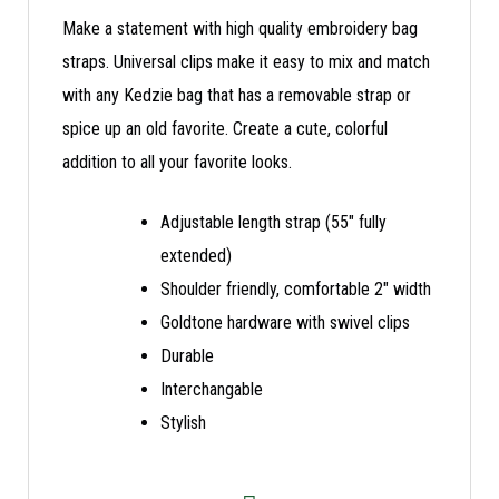
Make a statement with high quality embroidery bag
straps. Universal clips make it easy to mix and match
with any Kedzie bag that has a removable strap or
spice up an old favorite. Create a cute, colorful
addition to all your favorite looks.
Adjustable length strap (55″ fully
extended)
Shoulder friendly, comfortable 2″ width
Goldtone hardware with swivel clips
Durable
Interchangable
Stylish