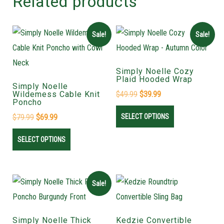
Related products
Sale!
Sale!
Simply Noelle Cozy
Plaid Hooded Wrap
Simply Noelle
Wildemess Cable Knit
$
49.99
$
39.99
Poncho
$
79.99
$
69.99
SELECT OPTIONS
SELECT OPTIONS
Sale!
Simply Noelle Thick
Kedzie Convertible