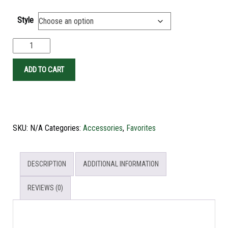
Style
ADD TO CART
SKU:
N/A
Categories:
Accessories
,
Favorites
DESCRIPTION
ADDITIONAL INFORMATION
REVIEWS (0)