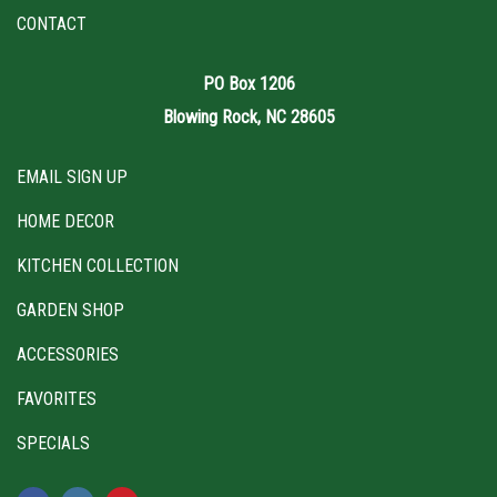
CONTACT
PO Box 1206
Blowing Rock, NC 28605
EMAIL SIGN UP
HOME DECOR
KITCHEN COLLECTION
GARDEN SHOP
ACCESSORIES
FAVORITES
SPECIALS